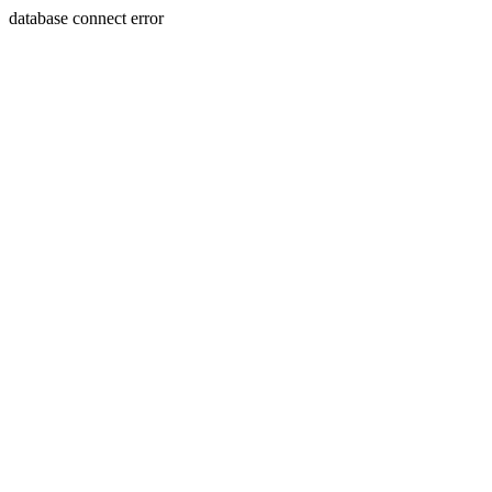
database connect error